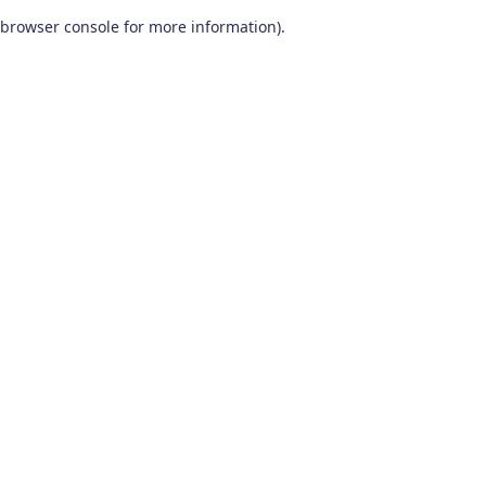
browser console for more information)
.