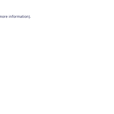
 more information)
.