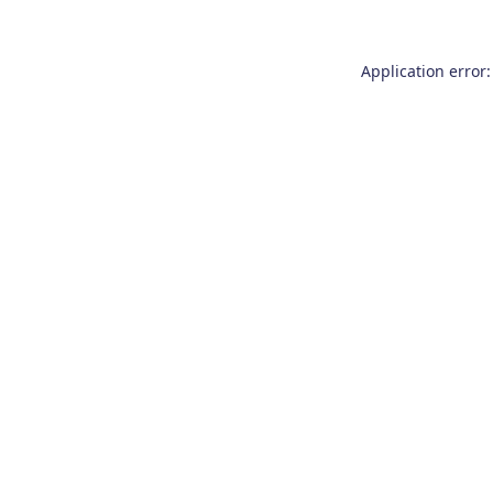
Application error