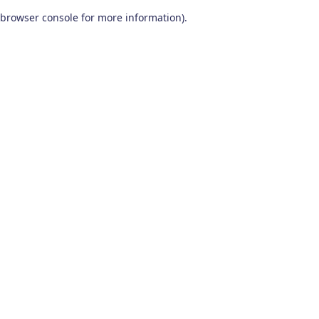
browser console for more information)
.