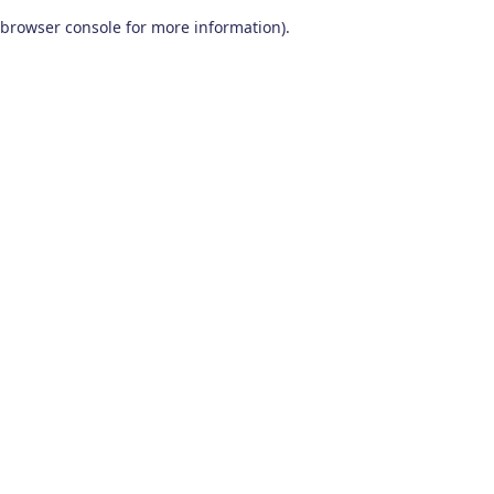
browser console for more information)
.