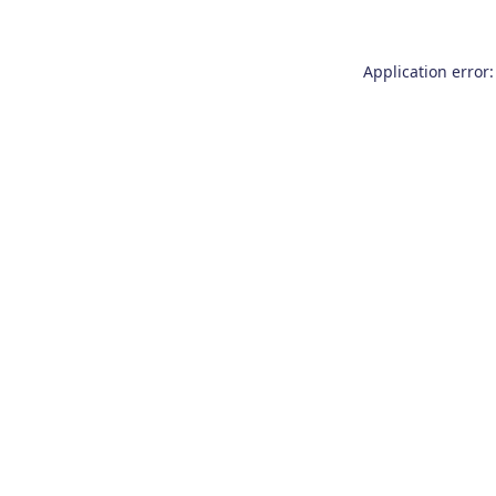
Application error