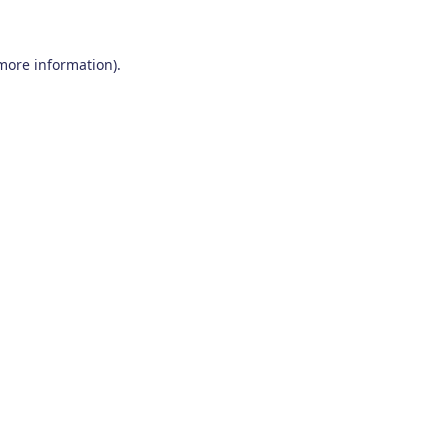
 more information)
.