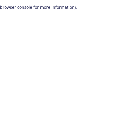
browser console for more information)
.