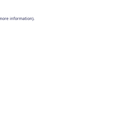
 more information)
.