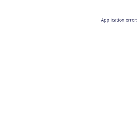
Application error