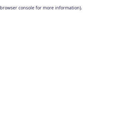
browser console for more information)
.