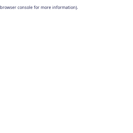
browser console for more information)
.