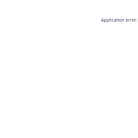
Application error