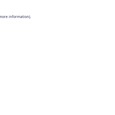
 more information)
.