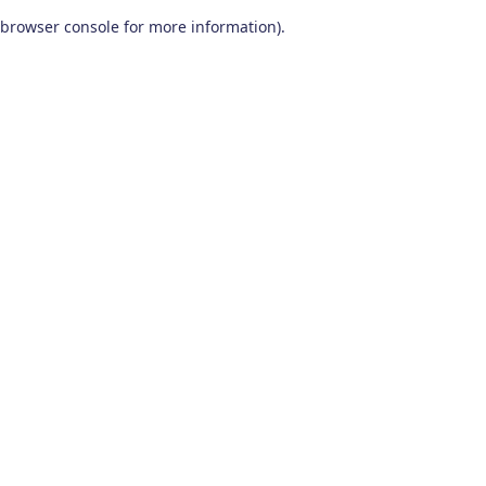
browser console for more information)
.