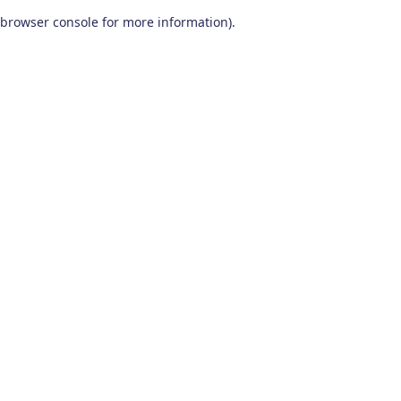
browser console for more information)
.