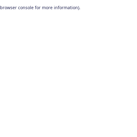
browser console for more information)
.