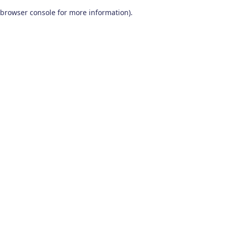
browser console for more information)
.