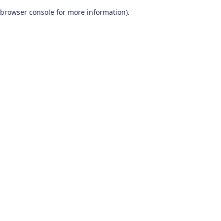
browser console for more information)
.