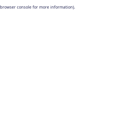
browser console for more information)
.