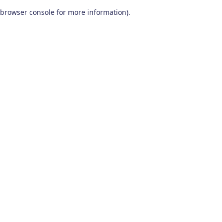
browser console for more information)
.