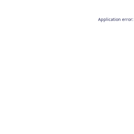
Application error