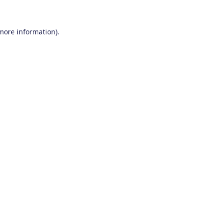
 more information)
.