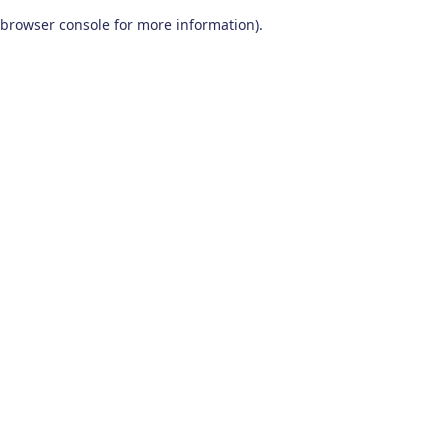
browser console for more information)
.