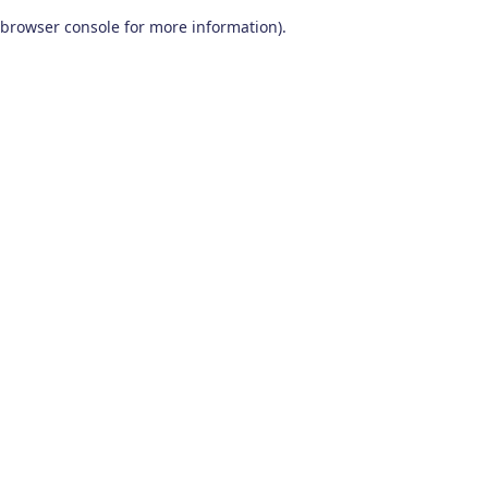
browser console for more information)
.