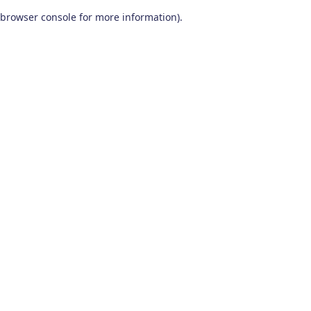
browser console for more information)
.