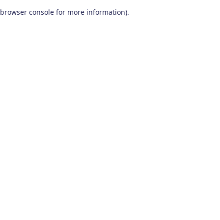
browser console for more information)
.