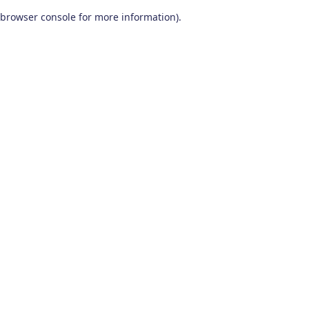
browser console for more information)
.