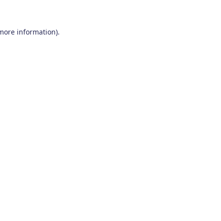
 more information)
.