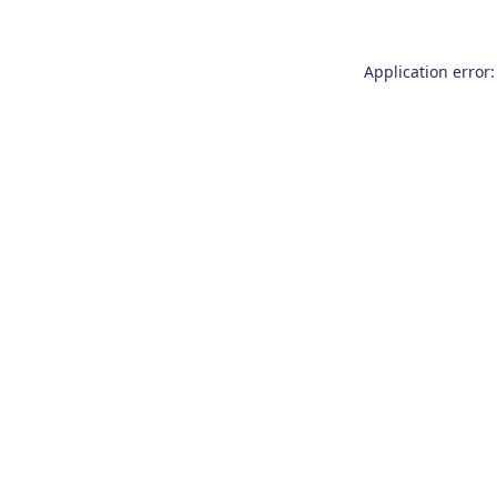
Application error