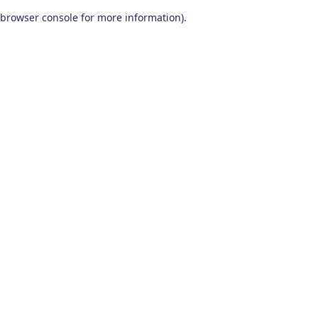
browser console for more information)
.