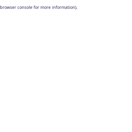
browser console for more information)
.