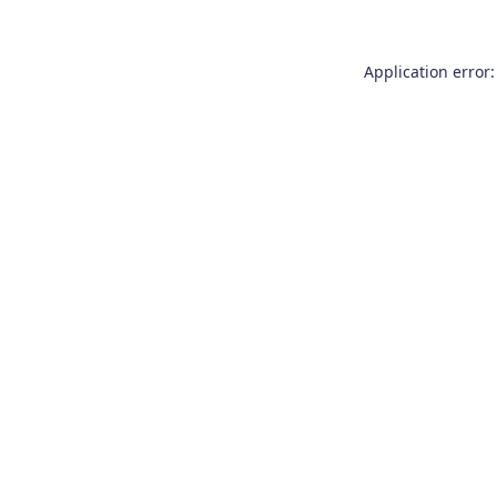
Application error