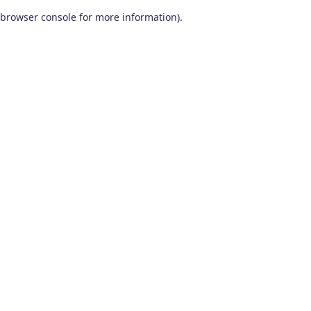
browser console for more information)
.