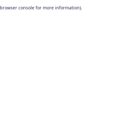
browser console for more information)
.