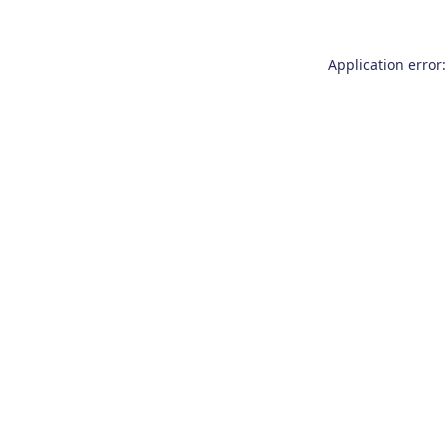
Application error