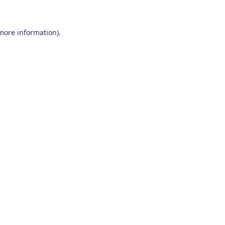
 more information)
.