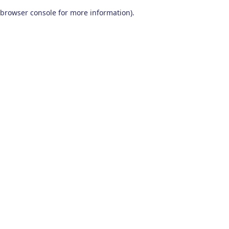
browser console for more information)
.