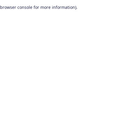
browser console for more information)
.