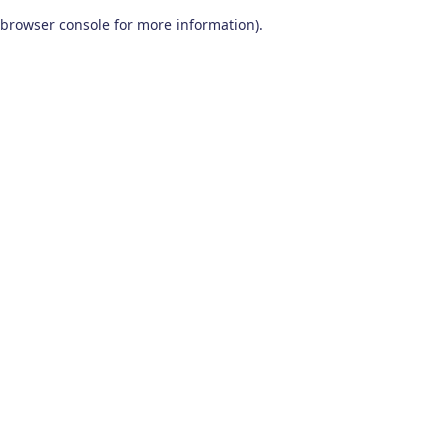
browser console for more information)
.