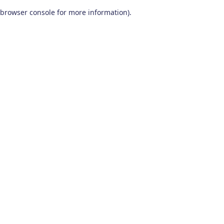
browser console for more information)
.