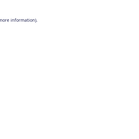
 more information)
.