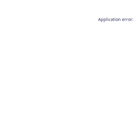
Application error