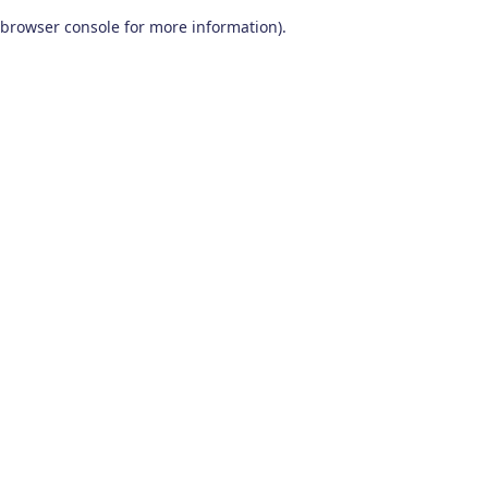
browser console for more information)
.