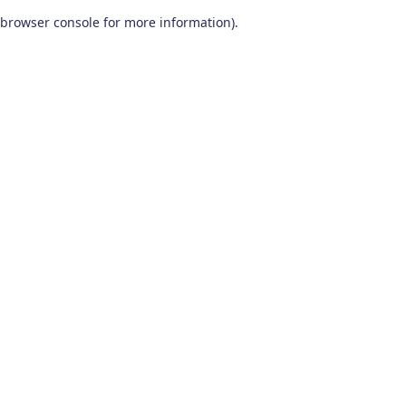
browser console for more information)
.