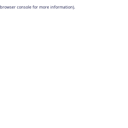
browser console for more information)
.