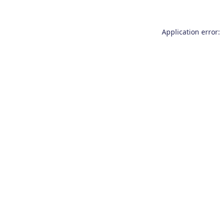
Application error