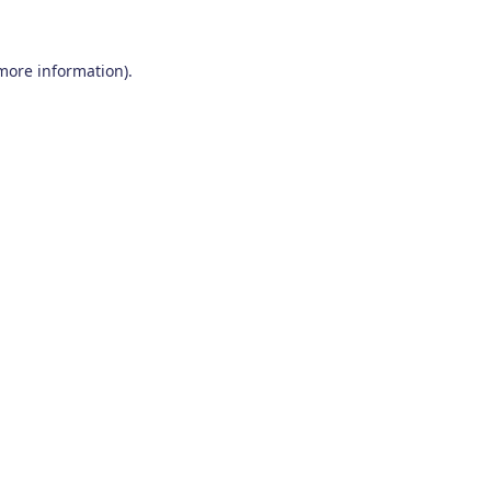
 more information)
.