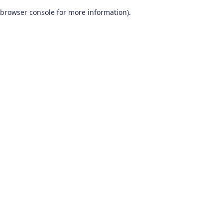
browser console for more information)
.