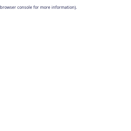
browser console for more information)
.