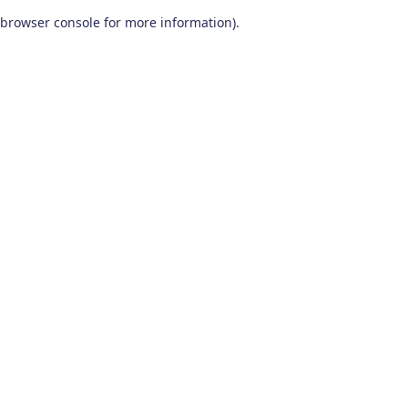
browser console for more information)
.