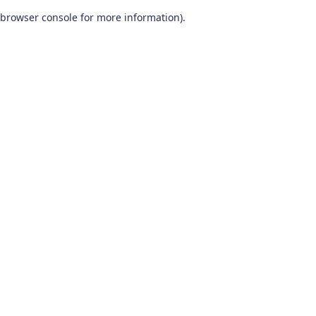
browser console for more information)
.