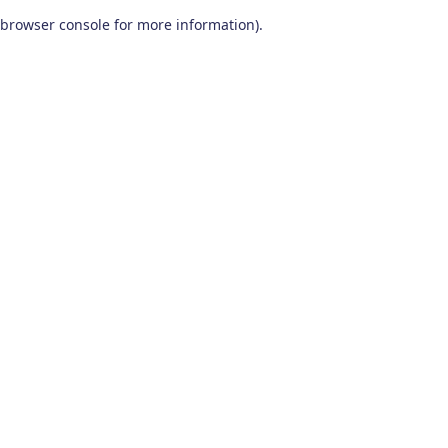
browser console for more information)
.