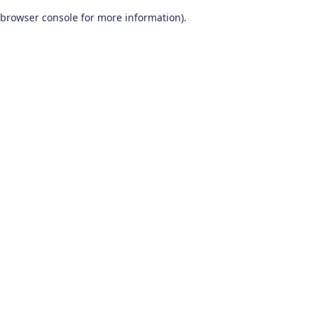
browser console for more information)
.