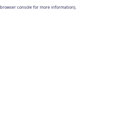
browser console for more information)
.