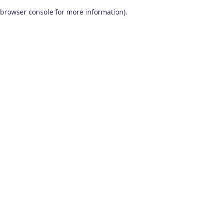
browser console for more information)
.