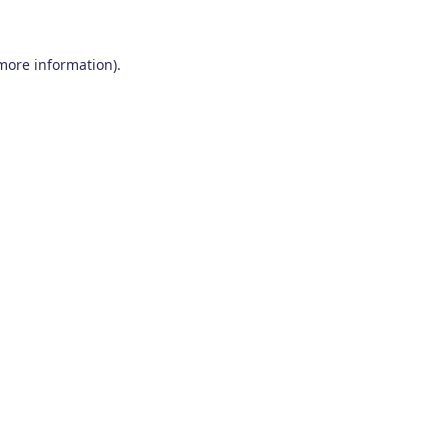
 more information)
.