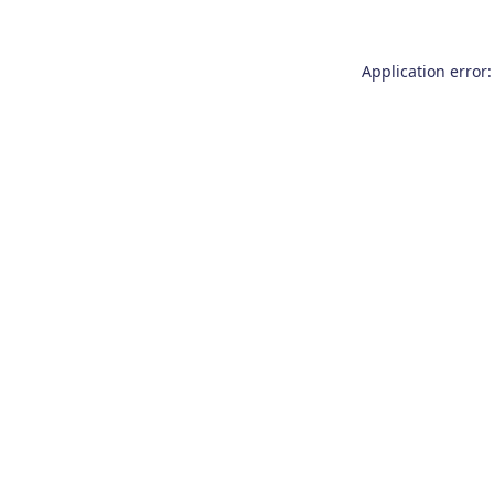
Application error