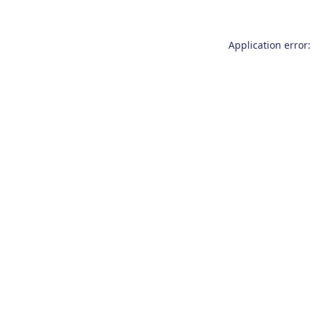
Application error