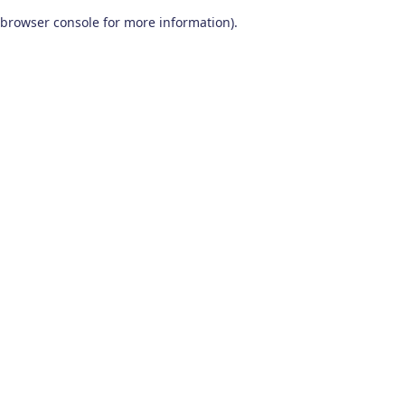
browser console for more information)
.